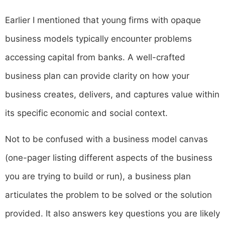
Earlier I mentioned that young firms with opaque
business models typically encounter problems
accessing capital from banks. A well-crafted
business plan can provide clarity on how your
business creates, delivers, and captures value within
its specific economic and social context.
Not to be confused with a business model canvas
(one-pager listing different aspects of the business
you are trying to build or run), a business plan
articulates the problem to be solved or the solution
provided. It also answers key questions you are likely