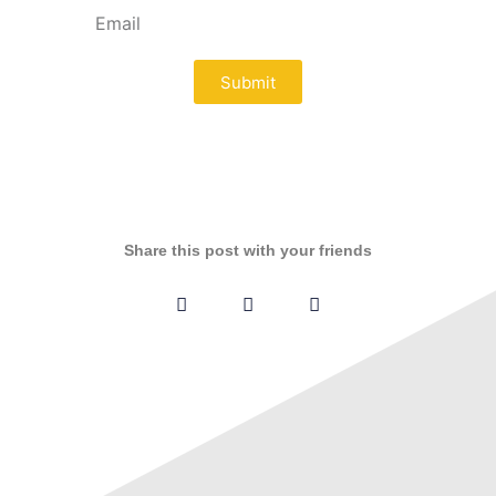
Submit
Share this post with your friends