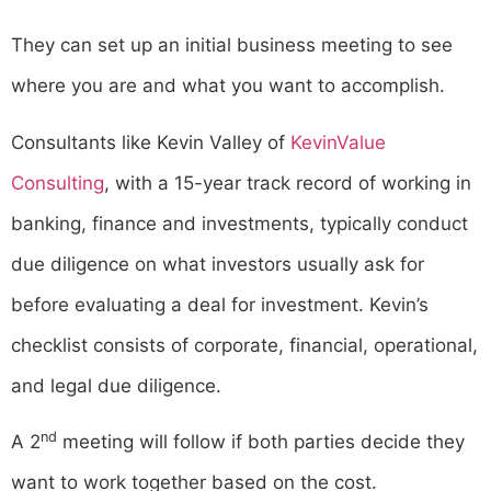
They can set up an initial business meeting to see
where you are and what you want to accomplish.
Consultants like Kevin Valley of
KevinValue
Consulting
, with a 15-year track record of working in
banking, finance and investments, typically conduct
due diligence on what investors usually ask for
before evaluating a deal for investment. Kevin’s
checklist consists of corporate, financial, operational,
and legal due diligence.
nd
A 2
meeting will follow if both parties decide they
want to work together based on the cost.