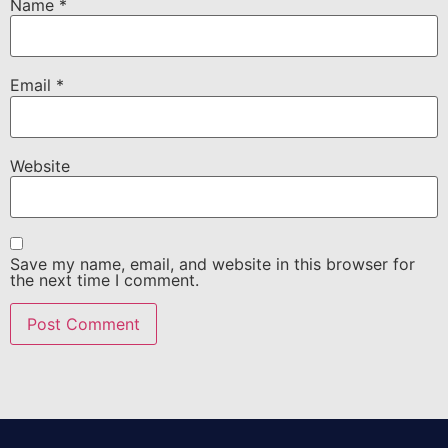
Name
*
Email
*
Website
Save my name, email, and website in this browser for
the next time I comment.