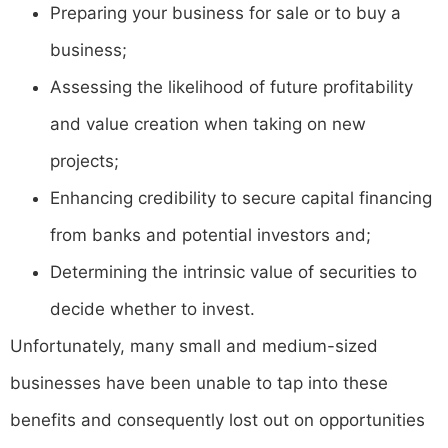
Preparing your business for sale or to buy a
business;
Assessing the likelihood of future profitability
and value creation when taking on new
projects;
Enhancing credibility to secure capital financing
from banks and potential investors and;
Determining the intrinsic value of securities to
decide whether to invest.
Unfortunately, many small and medium-sized
businesses have been unable to tap into these
benefits and consequently lost out on opportunities