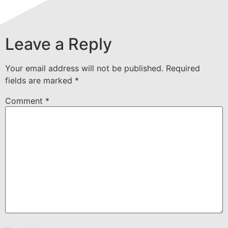
Leave a Reply
Your email address will not be published.
Required
fields are marked
*
Comment
*