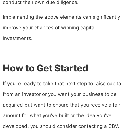
conduct their own due diligence.
Implementing the above elements can significantly
improve your chances of winning capital
investments.
How to Get Started
If you’re ready to take that next step to raise capital
from an investor or you want your business to be
acquired but want to ensure that you receive a fair
amount for what you’ve built or the idea you’ve
developed, you should consider contacting a CBV.