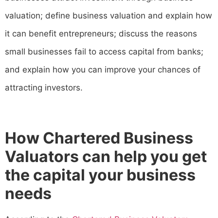
valuation; define business valuation and explain how
it can benefit entrepreneurs; discuss the reasons
small businesses fail to access capital from banks;
and explain how you can improve your chances of
attracting investors.
How Chartered Business
Valuators can help you get
the capital your business
needs