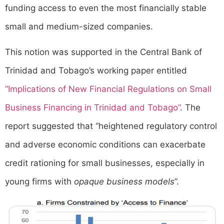
funding access to even the most financially stable
small and medium-sized companies.
This notion was supported in the Central Bank of
Trinidad and Tobago’s working paper entitled
“Implications of New Financial Regulations on Small
Business Financing in Trinidad and Tobago”
. The
report suggested that “heightened regulatory control
and adverse economic conditions can exacerbate
credit rationing for small businesses, especially in
young firms with
opaque business models
”.