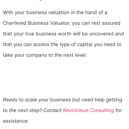
With your business valuation in the hand of a
Chartered Business Valuator, you can rest assured
that your true business worth will be uncovered and
that you can access the type of capital you need to
take your company to the next level.
Ready to scale your business but need help getting
to the next step? Contact
KevinValue Consulting
for
assistance.