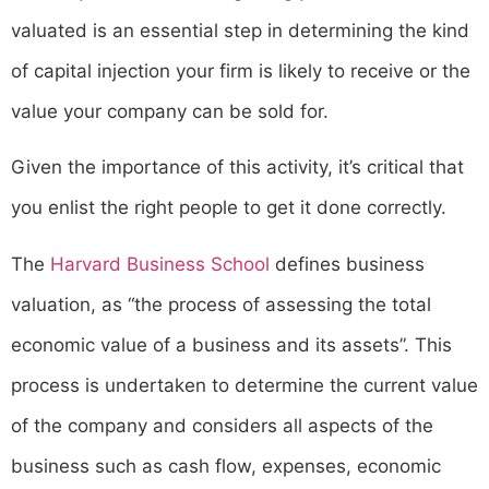
valuated is an essential step in determining the kind
of capital injection your firm is likely to receive or the
value your company can be sold for.
Given the importance of this activity, it’s critical that
you enlist the right people to get it done correctly.
The
Harvard Business School
defines business
valuation, as “the process of assessing the total
economic value of a business and its assets”. This
process is undertaken to determine the current value
of the company and considers all aspects of the
business such as cash flow, expenses, economic