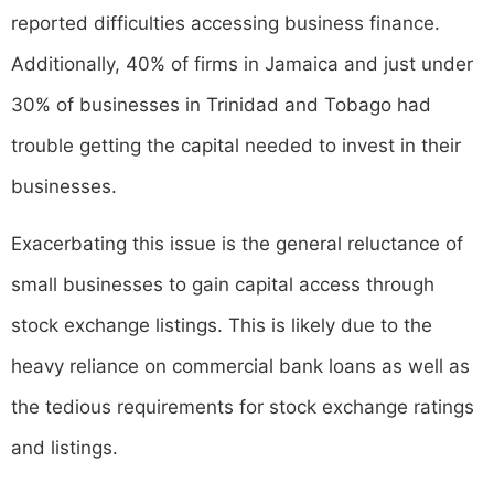
reported difficulties accessing business finance.
Additionally, 40% of firms in Jamaica and just under
30% of businesses in Trinidad and Tobago had
trouble getting the capital needed to invest in their
businesses.
Exacerbating this issue is the general reluctance of
small businesses to gain capital access through
stock exchange listings. This is likely due to the
heavy reliance on commercial bank loans as well as
the tedious requirements for stock exchange ratings
and listings.