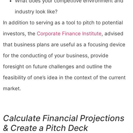
What does your competitive environment and
industry look like?
In addition to serving as a tool to pitch to potential
investors, the
Corporate Finance Institute
, advised
that business plans are useful as a focusing device
for the conducting of your business, provide
foresight on future challenges and outline the
feasibility of one’s idea in the context of the current
market.
Calculate Financial Projections
& Create a Pitch Deck