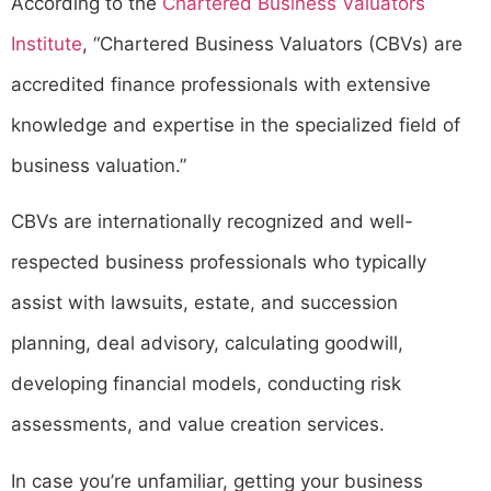
According to the
Chartered Business Valuators
Institute
, “Chartered Business Valuators (CBVs) are
accredited finance professionals with extensive
knowledge and expertise in the specialized field of
business valuation.”
CBVs are internationally recognized and well-
respected business professionals who typically
assist with lawsuits, estate, and succession
planning, deal advisory, calculating goodwill,
developing financial models, conducting risk
assessments, and value creation services.
In case you’re unfamiliar, getting your business