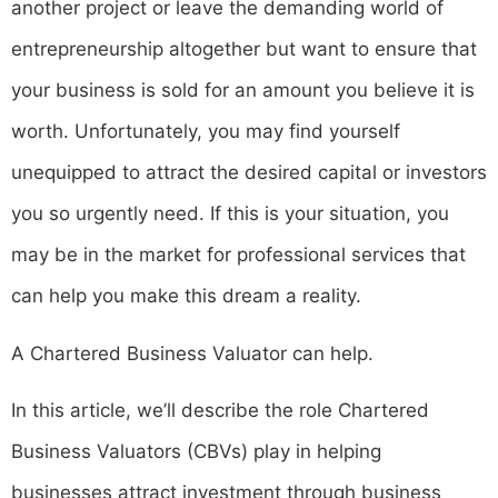
another project or leave the demanding world of
entrepreneurship altogether but want to ensure that
your business is sold for an amount you believe it is
worth. Unfortunately, you may find yourself
unequipped to attract the desired capital or investors
you so urgently need. If this is your situation, you
may be in the market for professional services that
can help you make this dream a reality.
A Chartered Business Valuator can help.
In this article, we’ll describe the role Chartered
Business Valuators (CBVs) play in helping
businesses attract investment through business