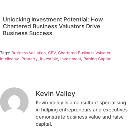
Unlocking Investment Potential: How
Chartered Business Valuators Drive
Business Success
Tags:
Business Valuation
,
CBV
,
Chartered Business Valuator
,
Intellectual Property
,
Investible
,
Investment
,
Raising Capital
Kevin Valley
Kevin Valley is a consultant specialising
in helping entrepreneurs and executives
demonstrate business value and raise
capital.