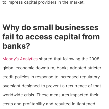
to impress capital providers in the market.
Why do small businesses
fail to access capital from
banks?
Moody’s Analytics
shared that following the 2008
global economic downturn, banks adopted stricter
credit policies in response to increased regulatory
oversight designed to prevent a recurrence of that
worldwide crisis. These measures impacted their
costs and profitability and resulted in tightened