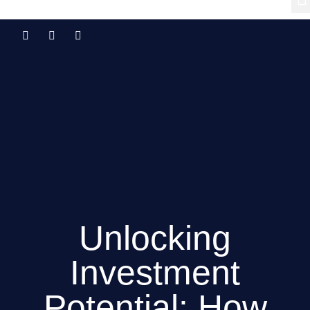
Unlocking
Investment
Potential: How