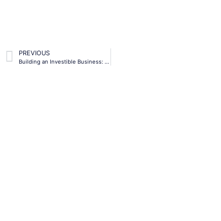
PREVIOUS
Building an Investible Business: Tips for Entrepreneurs in the Caribbean
Subscribe To Our
Newsletter
Lorem ipsum dolor sit amet, consectetur
adipiscing elit. Ut elit tellus, luctus nec
ullamcorper mattis, pulvinar dapibus leo.