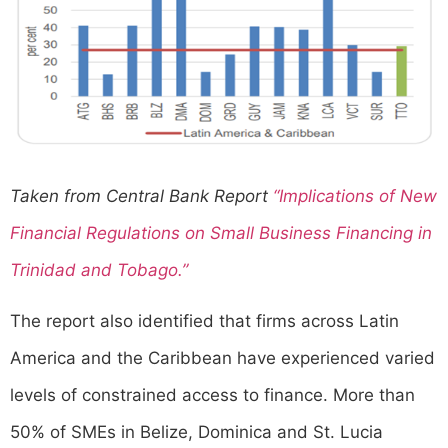
Taken from Central Bank Report
“Implications of New
Financial Regulations on Small Business Financing in
Trinidad and Tobago.”
The report also identified that firms across Latin
America and the Caribbean have experienced varied
levels of constrained access to finance. More than
50% of SMEs in Belize, Dominica and St. Lucia