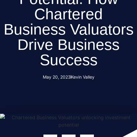
Chartered
Business Valuators
Drive Business
Success
May 20, 2023
Kevin Valley