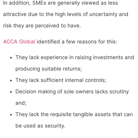
In addition, SMEs are generally viewed as less
attractive due to the high levels of uncertainty and
risk they are perceived to have.
ACCA Global
identified a few reasons for this:
They lack experience in raising investments and
producing suitable returns;
They lack sufficient internal controls;
Decision making of sole owners lacks scrutiny
and;
They lack the requisite tangible assets that can
be used as security.