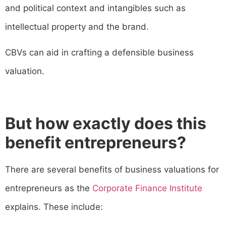
and political context and intangibles such as
intellectual property and the brand.
CBVs can aid in crafting a defensible business
valuation.
But how exactly does this
benefit entrepreneurs?
There are several benefits of business valuations for
entrepreneurs as the
Corporate Finance Institute
explains. These include: