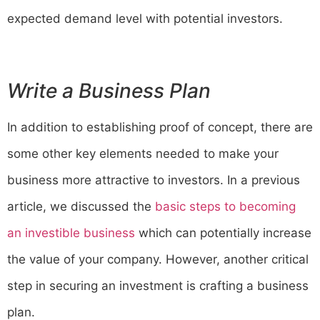
expected demand level with potential investors.
Write a Business Plan
In addition to establishing proof of concept, there are
some other key elements needed to make your
business more attractive to investors. In a previous
article, we discussed the
basic steps to becoming
an investible business
which can potentially increase
the value of your company. However, another critical
step in securing an investment is crafting a business
plan.