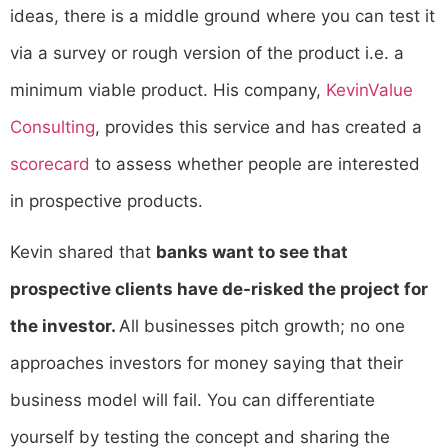
ideas, there is a middle ground where you can test it
via a survey or rough version of the product i.e. a
minimum viable product. His company,
KevinValue
Consulting
, provides this service and has created a
scorecard
to assess whether people are interested
in prospective products.
Kevin shared that
banks want to see that
prospective clients have de-risked the project for
the investor.
All businesses pitch growth; no one
approaches investors for money saying that their
business model will fail. You can differentiate
yourself by testing the concept and sharing the