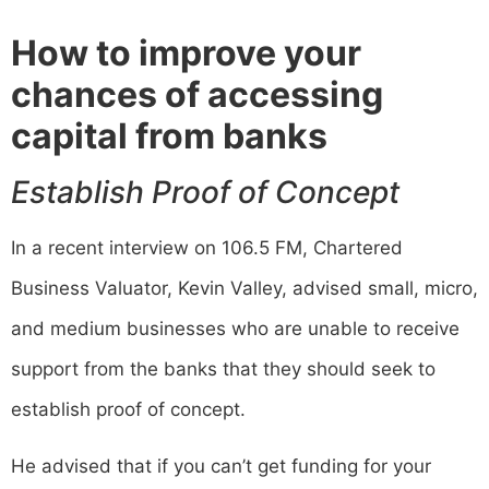
How to improve your
chances of accessing
capital from banks
Establish Proof of Concept
In a recent interview on 106.5 FM, Chartered
Business Valuator, Kevin Valley, advised small, micro,
and medium businesses who are unable to receive
support from the banks that they should seek to
establish proof of concept.
He advised that if you can’t get funding for your