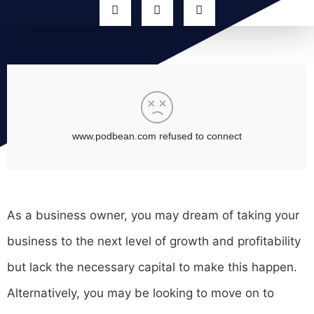
As a business owner, you may dream of taking your
business to the next level of growth and profitability
but lack the necessary capital to make this happen.
Alternatively, you may be looking to move on to