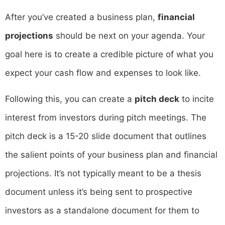
After you’ve created a business plan,
financial
projections
should be next on your agenda. Your
goal here is to create a credible picture of what you
expect your cash flow and expenses to look like.
Following this, you can create a
pitch deck
to incite
interest from investors during pitch meetings. The
pitch deck is a 15-20 slide document that outlines
the salient points of your business plan and financial
projections. It’s not typically meant to be a thesis
document unless it’s being sent to prospective
investors as a standalone document for them to