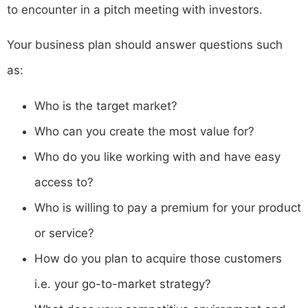
to encounter in a pitch meeting with investors.
Your business plan should answer questions such
as:
Who is the target market?
Who can you create the most value for?
Who do you like working with and have easy
access to?
Who is willing to pay a premium for your product
or service?
How do you plan to acquire those customers
i.e. your go-to-market strategy?