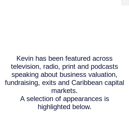
Media
Features, interviews and appearances.
Kevin has been featured across
television, radio, print and podcasts
speaking about business valuation,
fundraising, exits and Caribbean capital
markets.
A selection of appearances is
highlighted below.