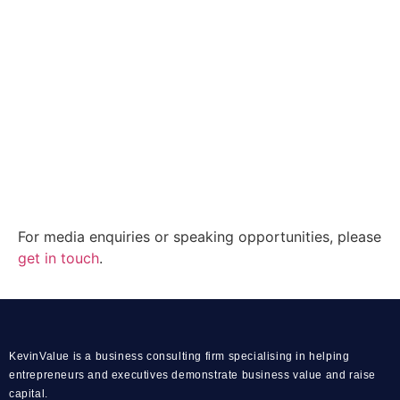
For media enquiries or speaking opportunities, please
get in touch
.
KevinValue is a business consulting firm specialising in helping
entrepreneurs and executives demonstrate business value and raise
capital.