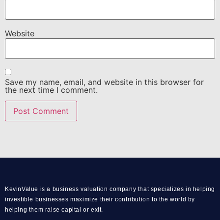
Website
Save my name, email, and website in this browser for
the next time I comment.
KevinValue is a business valuation company that specializes in helping
investible businesses maximize their contribution to the world by
helping them raise capital or exit.