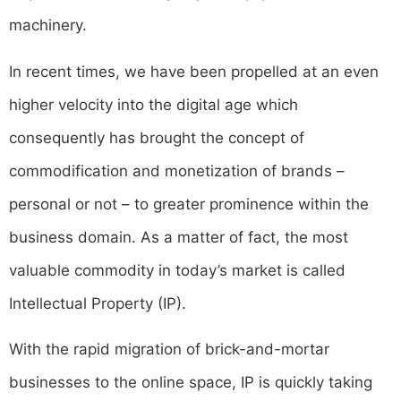
machinery.
In recent times, we have been propelled at an even
higher velocity into the digital age which
consequently has brought the concept of
commodification and monetization of brands –
personal or not – to greater prominence within the
business domain. As a matter of fact, the most
valuable commodity in today’s market is called
Intellectual Property (IP).
With the rapid migration of brick-and-mortar
businesses to the online space, IP is quickly taking