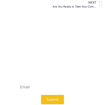
NEXT
Are You Ready to Take Your Company Public?
Subscribe To Our
Newsletter
Lorem ipsum dolor sit amet, consectetur
adipiscing elit. Ut elit tellus, luctus nec
ullamcorper mattis, pulvinar dapibus leo.
Submit