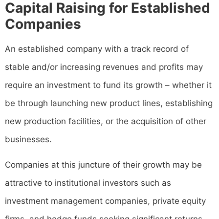
Capital Raising for Established
Companies
An established company with a track record of
stable and/or increasing revenues and profits may
require an investment to fund its growth – whether it
be through launching new product lines, establishing
new production facilities, or the acquisition of other
businesses.
Companies at this juncture of their growth may be
attractive to institutional investors such as
investment management companies, private equity
firms, and hedge funds seeking significant returns