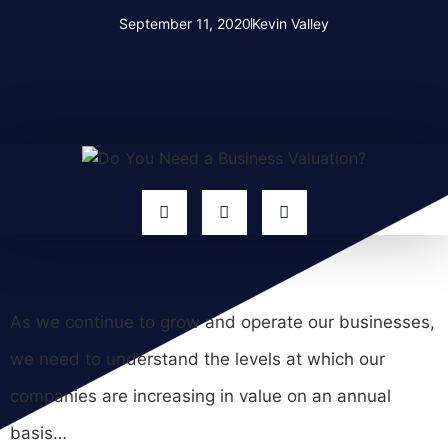
September 11, 2020
Kevin Valley
As we continue to grow and operate our businesses,
we need to understand the levels at which our
companies are increasing in value on an annual
basis…