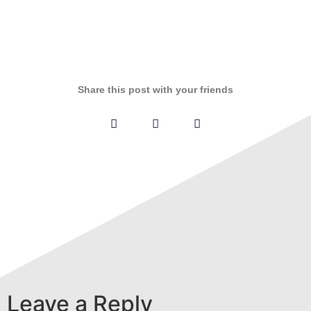
Share this post with your friends
Leave a Reply