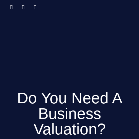
Do You Need A
Business
Valuation?