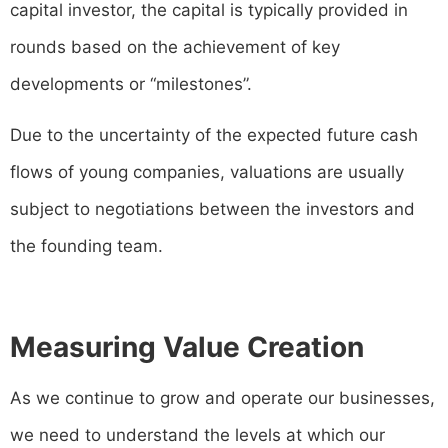
capital investor, the capital is typically provided in
rounds based on the achievement of key
developments or “milestones”.
Due to the uncertainty of the expected future cash
flows of young companies, valuations are usually
subject to negotiations between the investors and
the founding team.
Measuring Value Creation
As we continue to grow and operate our businesses,
we need to understand the levels at which our