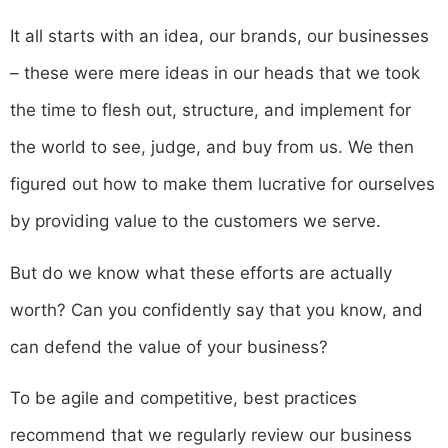
It all starts with an idea, our brands, our businesses
– these were mere ideas in our heads that we took
the time to flesh out, structure, and implement for
the world to see, judge, and buy from us. We then
figured out how to make them lucrative for ourselves
by providing value to the customers we serve.
‍But do we know what these efforts are actually
worth? Can you confidently say that you know, and
can defend the value of your business?
To be agile and competitive, best practices
recommend that we regularly review our business