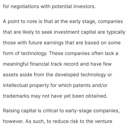
for negotiations with potential investors.
A point to note is that at the early stage, companies
that are likely to seek investment capital are typically
those with future earnings that are based on some
form of technology. These companies often lack a
meaningful financial track record and have few
assets aside from the developed technology or
intellectual property for which patents and/or
trademarks may not have yet been obtained.
Raising capital is critical to early-stage companies,
however. As such, to reduce risk to the venture