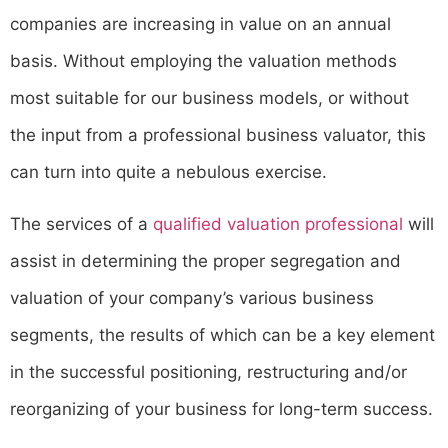
companies are increasing in value on an annual
basis. Without employing the valuation methods
most suitable for our business models, or without
the input from a professional business valuator, this
can turn into quite a nebulous exercise.
The services of a
qualified valuation professional
will
assist in determining the proper segregation and
valuation of your company’s various business
segments, the results of which can be a key element
in the successful positioning, restructuring and/or
reorganizing of your business for long-term success.