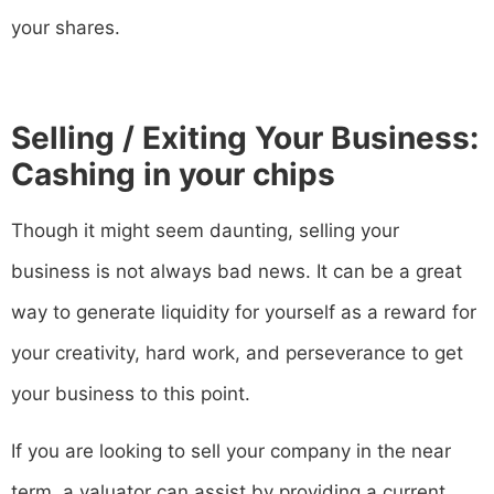
your shares.
Selling / Exiting Your Business:
Cashing in your chips
Though it might seem daunting, selling your
business is not always bad news. It can be a great
way to generate liquidity for yourself as a reward for
your creativity, hard work, and perseverance to get
your business to this point.
If you are looking to sell your company in the near
term, a valuator can assist by providing a current