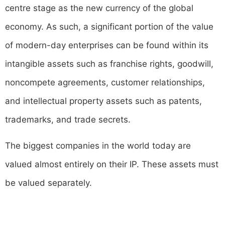
centre stage as the new currency of the global
economy. As such, a significant portion of the value
of modern-day enterprises can be found within its
intangible assets such as franchise rights, goodwill,
noncompete agreements, customer relationships,
and intellectual property assets such as patents,
trademarks, and trade secrets.
The biggest companies in the world today are
valued almost entirely on their IP. These assets must
be valued separately.