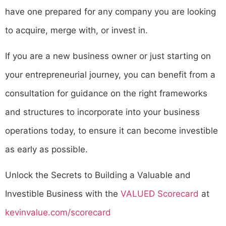
have one prepared for any company you are looking
to acquire, merge with, or invest in.
If you are a new business owner or just starting on
your entrepreneurial journey, you can benefit from a
consultation for guidance on the right frameworks
and structures to incorporate into your business
operations today, to ensure it can become investible
as early as possible.
Unlock the Secrets to Building a Valuable and
Investible Business with the
VALUED Scorecard
at
kevinvalue.com/scorecard