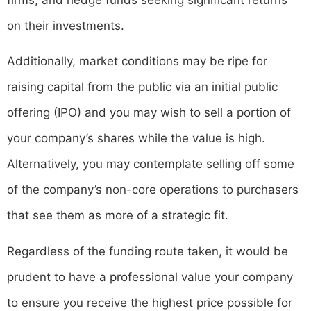
on their investments.
Additionally, market conditions may be ripe for
raising capital from the public via an initial public
offering (IPO) and you may wish to sell a portion of
your company’s shares while the value is high.
Alternatively, you may contemplate selling off some
of the company’s non-core operations to purchasers
that see them as more of a strategic fit.
Regardless of the funding route taken, it would be
prudent to have a professional value your company
to ensure you receive the highest price possible for