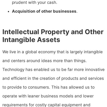
prudent with your cash.
Acquisition of other businesses
.
Intellectual Property and Other
Intangible Assets
We live in a global economy that is largely intangible
and centers around ideas more than things.
Technology has enabled us to be far more innovative
and efficient in the creation of products and services
to provide to consumers. This has allowed us to
operate with leaner business models and lower
requirements for costly capital equipment and