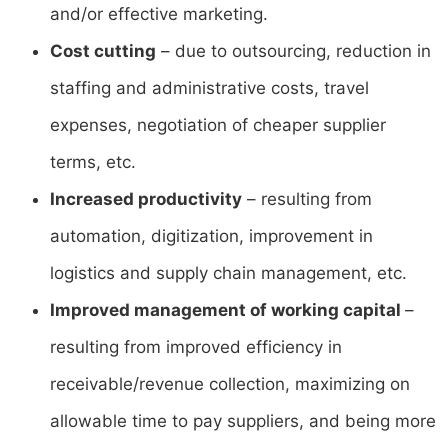
and/or effective marketing.
Cost cutting
– due to outsourcing, reduction in
staffing and administrative costs, travel
expenses, negotiation of cheaper supplier
terms, etc.
Increased productivity
– resulting from
automation, digitization, improvement in
logistics and supply chain management, etc.
Improved management of working capital
–
resulting from improved efficiency in
receivable/revenue collection, maximizing on
allowable time to pay suppliers, and being more