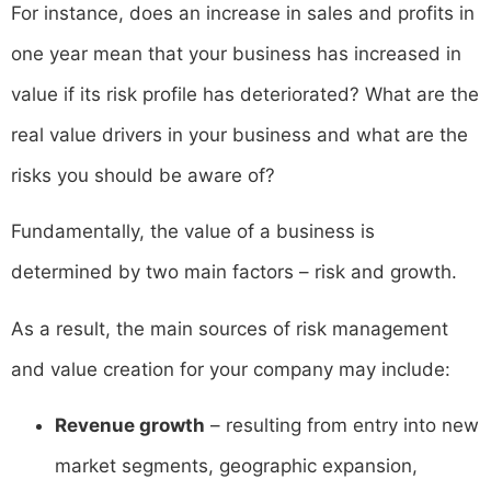
For instance, does an increase in sales and profits in
one year mean that your business has increased in
value if its risk profile has deteriorated? What are the
real value drivers in your business and what are the
risks you should be aware of?
Fundamentally, the value of a business is
determined by two main factors – risk and growth.
As a result, the main sources of risk management
and value creation for your company may include:
Revenue growth
– resulting from entry into new
market segments, geographic expansion,