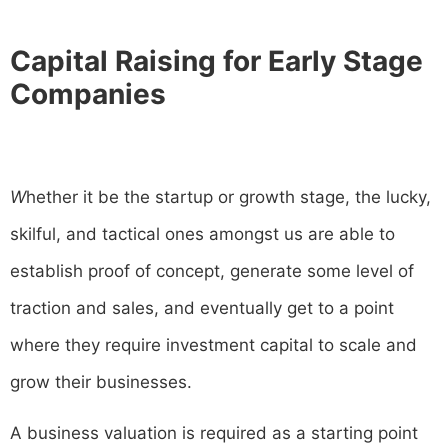
Capital Raising for Early Stage
Companies
W
hether it be the startup or growth stage, the lucky,
skilful, and tactical ones amongst us are able to
establish proof of concept, generate some level of
traction and sales, and eventually get to a point
where they require investment capital to scale and
grow their businesses.
A business valuation is required as a starting point