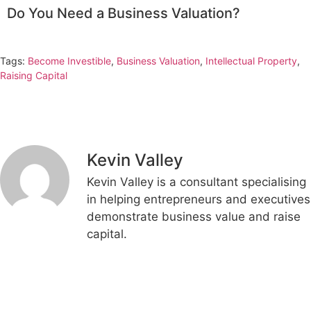
Do You Need a Business Valuation?
Tags:
Become Investible
,
Business Valuation
,
Intellectual Property
,
Raising Capital
Kevin Valley
Kevin Valley is a consultant specialising
in helping entrepreneurs and executives
demonstrate business value and raise
capital.