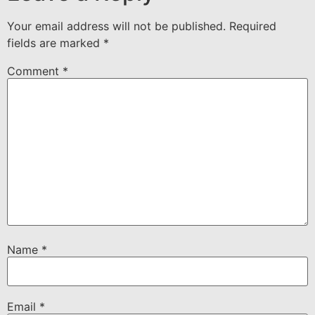
Your email address will not be published.
Required
fields are marked
*
Comment
*
Name
*
Email
*