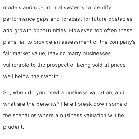
models and operational systems to identify
performance gaps and forecast for future obstacles
and growth opportunities. However, too often these
plans fail to provide an assessment of the company’s
fair market value, leaving many businesses
vulnerable to the prospect of being sold at prices
well below their worth.
So, when do you need a business valuation, and
what are the benefits? Here I break down some of
the scenarios where a business valuation will be
prudent.