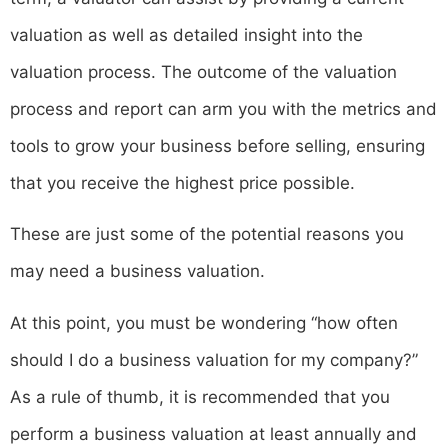
valuation as well as detailed insight into the
valuation process. The outcome of the valuation
process and report can arm you with the metrics and
tools to grow your business before selling, ensuring
that you receive the highest price possible.
These are just some of the potential reasons you
may need a business valuation.
‍At this point, you must be wondering “how often
should I do a business valuation for my company?”
As a rule of thumb, it is recommended that you
perform a business valuation at least annually and