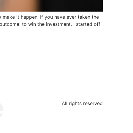
 make it happen. If you have ever taken the
 outcome: to win the investment. I started off
All rights reserved