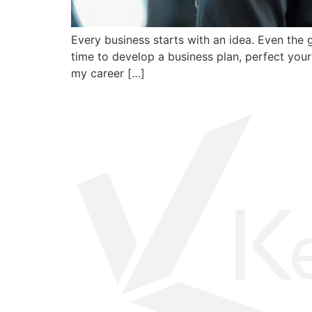
Every business starts with an idea. Even the
time to develop a business plan, perfect your 
my career […]