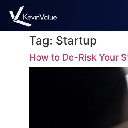
Tag:
Startup
How to De-Risk Your St