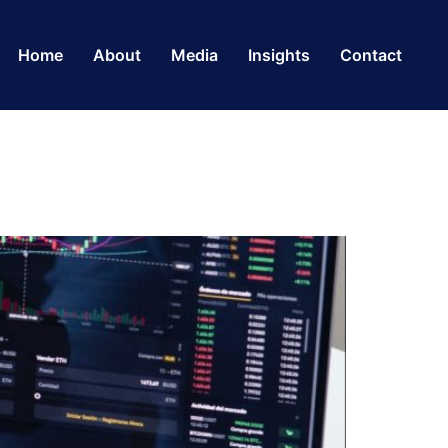
Home
About
Media
Insights
Contact