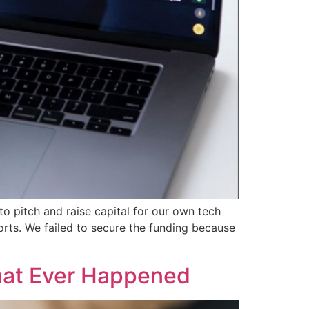
 to pitch and raise capital for our own tech
orts. We failed to secure the funding because
That Ever Happened