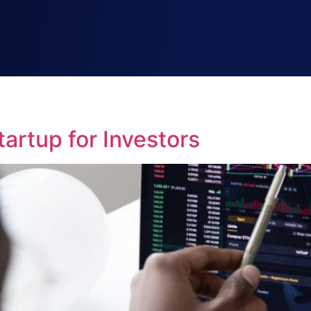
artup for Investors