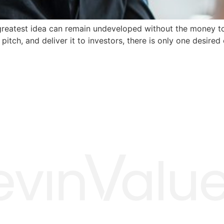
 greatest idea can remain undeveloped without the money to
pitch, and deliver it to investors, there is only one desired