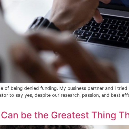
ence of being denied funding. My business partner and I tried
tor to say yes, despite our research, passion, and best eff
y Can be the Greatest Thing 