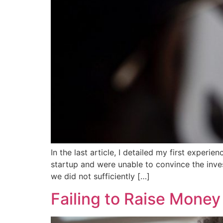
In the last article, I detailed my first experi
startup and were unable to convince the inves
we did not sufficiently […]
Failing to Raise Mone